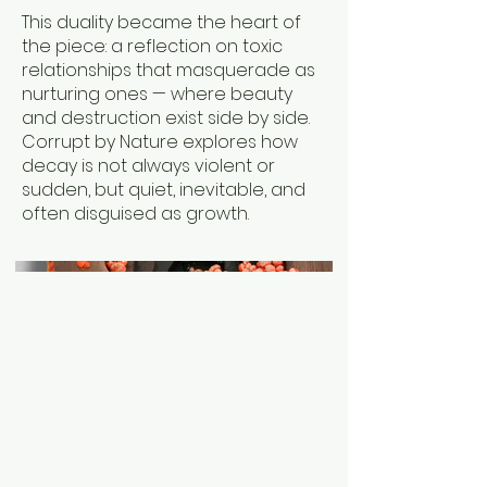
This duality became the heart of
the piece: a reflection on toxic
relationships that masquerade as
nurturing ones — where beauty
and destruction exist side by side.
Corrupt by Nature explores how
decay is not always violent or
sudden, but quiet, inevitable, and
often disguised as growth.