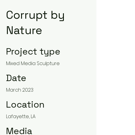
Corrupt by
Nature
Project type
Mixed Media Sculpture
Date
March 2023
Location
Lafayette, LA
Media