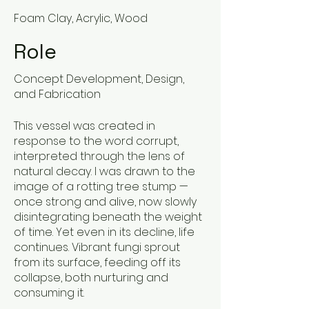
Foam Clay, Acrylic, Wood
Role
Concept Development, Design,
and Fabrication
This vessel was created in
response to the word corrupt,
interpreted through the lens of
natural decay. I was drawn to the
image of a rotting tree stump —
once strong and alive, now slowly
disintegrating beneath the weight
of time. Yet even in its decline, life
continues. Vibrant fungi sprout
from its surface, feeding off its
collapse, both nurturing and
consuming it.