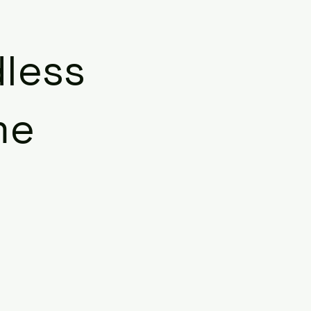
less
me