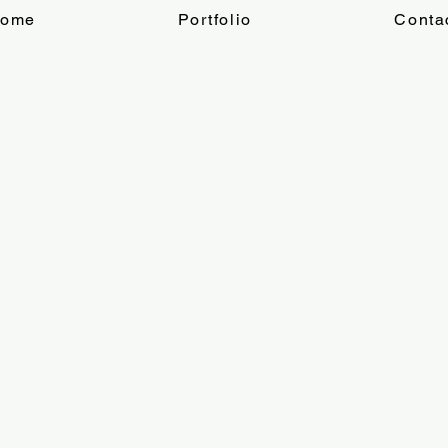
ome
Portfolio
Conta