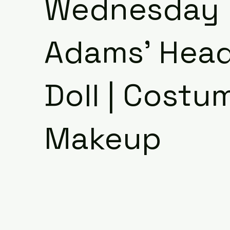
Wednesday
Adams' Head
Doll | Costu
Makeup