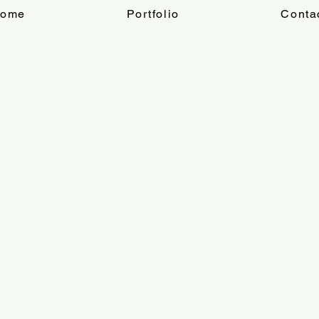
ome
Portfolio
Conta