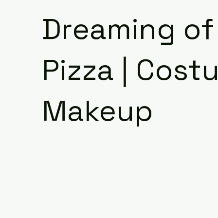
Dreaming of
Pizza | Cost
Makeup