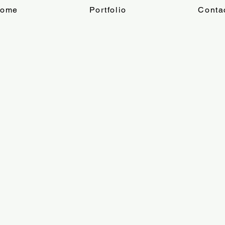
ome
Portfolio
Conta