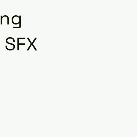
ing
| SFX