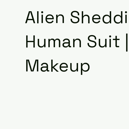
Alien Shedd
Human Suit 
Makeup